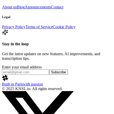
About us
Blog
Announcements
Contact
Legal
Privacy Policy
Terms of Service
Cookie Policy
Stay in the loop
Get the latest updates on new features, AI improvements, and
transcription tips.
Enter your email address
Subscribe
Built in Paris
with passion
© 2025 KNSL.io. All rights reserved.