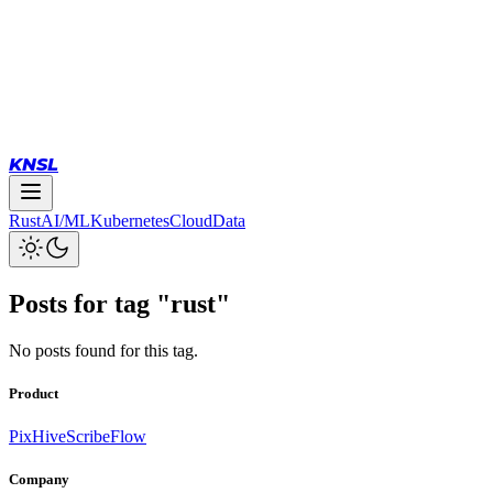
KNSL
Rust
AI/ML
Kubernetes
Cloud
Data
Posts for tag "
rust
"
No posts found for this tag.
Product
PixHive
ScribeFlow
Company